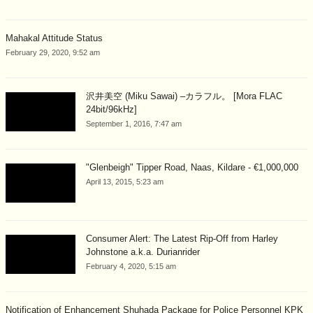
Mahakal Attitude Status
February 29, 2020, 9:52 am
沢井美空 (Miku Sawai) –カラフル。 [Mora FLAC
24bit/96kHz]
September 1, 2016, 7:47 am
"Glenbeigh" Tipper Road, Naas, Kildare - €1,000,000
April 13, 2015, 5:23 am
Consumer Alert: The Latest Rip-Off from Harley
Johnstone a.k.a. Durianrider
February 4, 2020, 5:15 am
Notification of Enhancement Shuhada Package for Police Personnel KPK