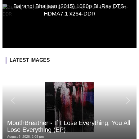
Bajrangi Bhaijaan (2015) 1080p BluRay DTS-
HDMA7.1 x264-DDR
LATEST IMAGES
MouthBreather - If I Lose Everything, You All
Lose Everything (EP)
August 6, 2026, 2:08 pm