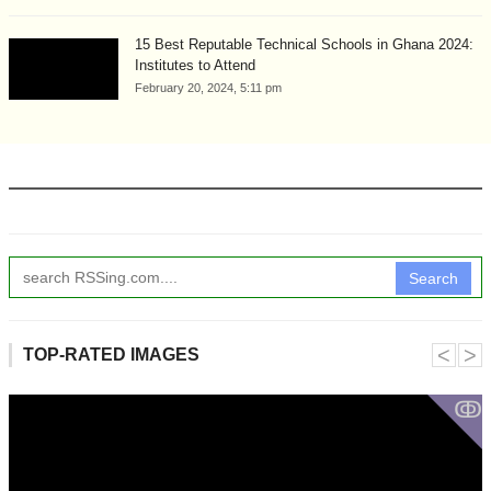
15 Best Reputable Technical Schools in Ghana 2024:
Institutes to Attend
February 20, 2024, 5:11 pm
Search
˂
˃
TOP-RATED IMAGES
ↂ