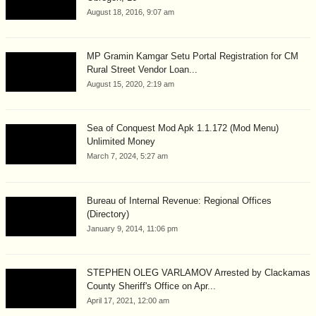
August 18, 2016, 9:07 am
MP Gramin Kamgar Setu Portal Registration for CM
Rural Street Vendor Loan...
August 15, 2020, 2:19 am
Sea of Conquest Mod Apk 1.1.172 (Mod Menu)
Unlimited Money
March 7, 2024, 5:27 am
Bureau of Internal Revenue: Regional Offices
(Directory)
January 9, 2014, 11:06 pm
STEPHEN OLEG VARLAMOV Arrested by Clackamas
County Sheriff's Office on Apr...
April 17, 2021, 12:00 am