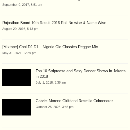
September 9, 2017, 8:51 am
Rajasthan Board 10th Result 2016 Roll No wise & Name Wise
August 20, 2016, 5:13 pm
[Mixtape] Cool DJ D1 – Nigeria Old Classics Reggae Mix
May 31, 2021, 12:39 pm
Top 10 Striptease and Sexy Dancer Shows in Jakarta
in 2018
July 1, 2018, 3:38 am
Gabriel Moreno Girlfriend Rosmila Colmenarez
October 25, 2023, 3:45 pm