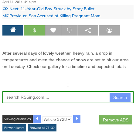
April 14, 2014, 4:14 pm
≫
Next: 11-Year-Old Boy Struck by Stray Bullet
≪
Previous: Son Accused of Killing Pregnant Mom
$
After several days of lovely weather, heavy rain, a drop in
temperatures and even the chance of snow are set to hit our area
on Tuesday. Check our gallery for a timeline and expected totals.
↧
Search
Viewing all articles
Remove ADS
Browse latest
Browse all 71132