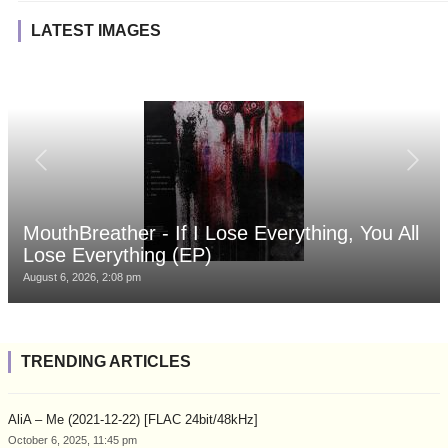
LATEST IMAGES
MouthBreather - If I Lose Everything, You All
Lose Everything (EP)
August 6, 2026, 2:08 pm
TRENDING ARTICLES
AliA – Me (2021-12-22) [FLAC 24bit/48kHz]
October 6, 2025, 11:45 pm