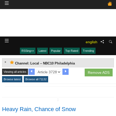
english
RSSing>>
Latest
Popular
Top Rated
Trending
Channel: Local – NBC10 Philadelphia
Viewing all articles
Remove ADS
Browse latest
Browse all 71132
↧
Heavy Rain, Chance of Snow