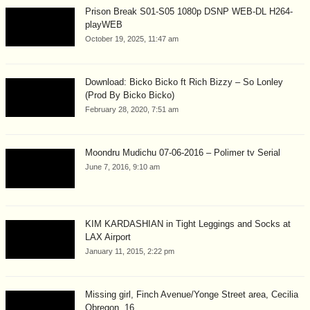
Prison Break S01-S05 1080p DSNP WEB-DL H264-
playWEB
October 19, 2025, 11:47 am
Download: Bicko Bicko ft Rich Bizzy – So Lonley
(Prod By Bicko Bicko)
February 28, 2020, 7:51 am
Moondru Mudichu 07-06-2016 – Polimer tv Serial
June 7, 2016, 9:10 am
KIM KARDASHIAN in Tight Leggings and Socks at
LAX Airport
January 11, 2015, 2:22 pm
Missing girl, Finch Avenue/Yonge Street area, Cecilia
Obregon, 16