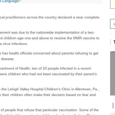
ial Language?
ical practitioners across the country declared a near complete
cement was due to the nationwide implementation of a two-
red children age one and above to receive the MMR vaccine to
virus infections.
s has health officials concerned about parents refusing to get
e disease.
artment of Health, two of 20 people infected in a recent
ere children who had not been vaccinated by their parent's
m the Lehigh Valley Hospital Children's Clinic in Allentown, Pa.,
 their children often make their decision based on fear and
f people that refuse that particular vaccination. Some of the