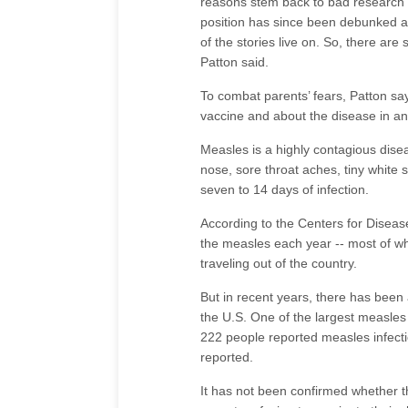
reasons stem back to bad research t
position has since been debunked an
of the stories live on. So, there a
Patton said.
To combat parents’ fears, Patton say
vaccine and about the disease in an
Measles is a highly contagious dise
nose, sore throat aches, tiny white 
seven to 14 days of infection.
According to the Centers for Diseas
the measles each year -- most of w
traveling out of the country.
But in recent years, there has been
the U.S. One of the largest measles
222 people reported measles infecti
reported.
It has not been confirmed whether th