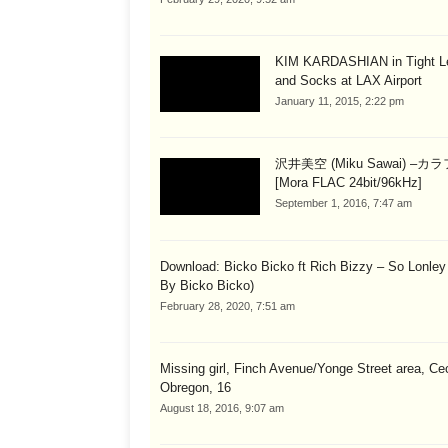
KIM KARDASHIAN in Tight L
and Socks at LAX Airport
January 11, 2015, 2:22 pm
沢井美空 (Miku Sawai) –カ
[Mora FLAC 24bit/96kHz]
September 1, 2016, 7:47 am
Download: Bicko Bicko ft Rich Bizzy – So Lonley
By Bicko Bicko)
February 28, 2020, 7:51 am
Missing girl, Finch Avenue/Yonge Street area, Cec
Obregon, 16
August 18, 2016, 9:07 am