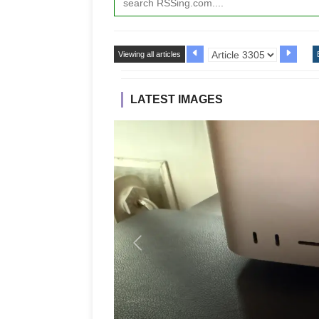
Viewing all articles
LATEST IMAGES