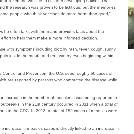
hat linked the vaccine to children developing Autism. That
d the research was proven to be fictitious, but the memories
re some people who think vaccines do more harm than good,”
s he often talks with them and provides facts about the
 effort to help them make a more informed decision.
ase with symptoms including blotchy rash, fever, cough, runny
spots inside the mouth and red, watery eyes beginning within
e Control and Prevention, the U.S. sees roughly 60 cases of
hich are reported by persons who contracted the disease while
 an increase in the number of measles cases being reported in
 outbreaks in the 21st century occurred in 2011 when a total of
ons to the CDC. In 2013, a total of 159 cases of measles were
e increase in measles cases is directly linked to an increase in