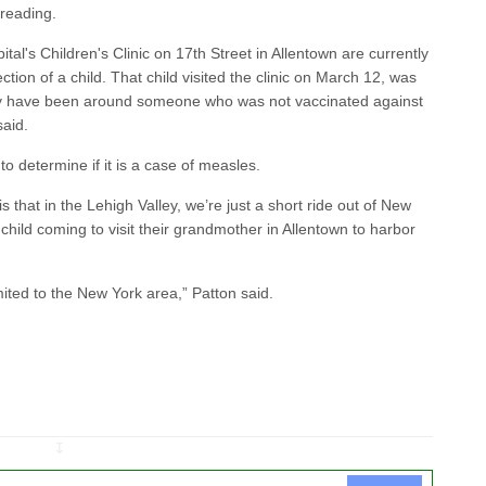
preading.
ital's Children's Clinic on 17th Street in Allentown are currently
ction of a child. That child visited the clinic on March 12, was
y have been around someone who was not vaccinated against
said.
to determine if it is a case of measles.
 that in the Lehigh Valley, we’re just a short ride out of New
 child coming to visit their grandmother in Allentown to harbor
mited to the New York area,” Patton said.
↧