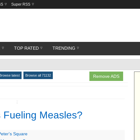
SS
Super RSS
R
TOP RATED
TRENDING
Browse latest
Browse all 71132
Remove ADS
↧
s Fueling Measles?
Peter's Square