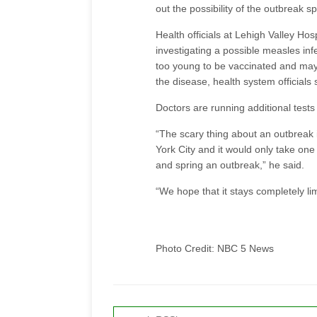
out the possibility of the outbreak s
Health officials at Lehigh Valley Hosp
investigating a possible measles infe
too young to be vaccinated and ma
the disease, health system officials 
Doctors are running additional tests 
“The scary thing about an outbreak is
York City and it would only take one
and spring an outbreak,” he said.
“We hope that it stays completely li
Photo Credit: NBC 5 News