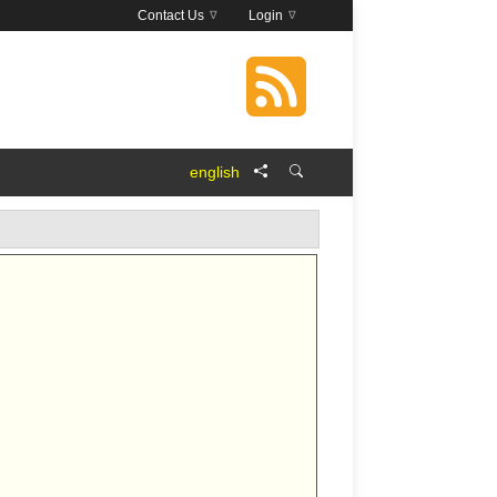
Contact Us
Login
english