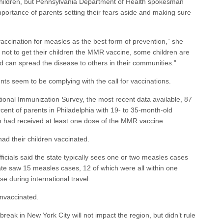
 children, but Pennsylvania Department of Health spokesman
ortance of parents setting their fears aside and making sure
ccination for measles as the best form of prevention,” she
not to get their children the MMR vaccine, some children are
nd can spread the disease to others in their communities.”
ts seem to be complying with the call for vaccinations.
ional Immunization Survey, the most recent data available, 87
cent of parents in Philadelphia with 19- to 35-month-old
ren had received at least one dose of the MMR vaccine.
had their children vaccinated.
icials said the state typically sees one or two measles cases
tate saw 15 measles cases, 12 of which were all within one
e during international travel.
unvaccinated.
break in New York City will not impact the region, but didn’t rule