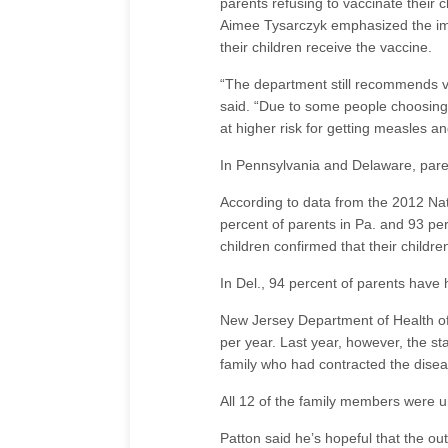
parents refusing to vaccinate their
Aimee Tysarczyk emphasized the imp
their children receive the vaccine.
“The department still recommends va
said. “Due to some people choosing 
at higher risk for getting measles a
In Pennsylvania and Delaware, paren
According to data from the 2012 Nat
percent of parents in Pa. and 93 per
children confirmed that their child
In Del., 94 percent of parents have 
New Jersey Department of Health off
per year. Last year, however, the s
family who had contracted the diseas
All 12 of the family members were 
Patton said he’s hopeful that the out