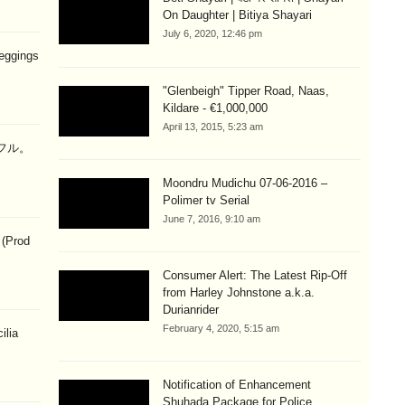
On Daughter | Bitiya Shayari
July 6, 2020, 12:46 pm
eggings
"Glenbeigh" Tipper Road, Naas,
Kildare - €1,000,000
April 13, 2015, 5:23 am
ラフル。
Moondru Mudichu 07-06-2016 –
Polimer tv Serial
June 7, 2016, 9:10 am
 (Prod
Consumer Alert: The Latest Rip-Off
from Harley Johnstone a.k.a.
Durianrider
February 4, 2020, 5:15 am
ilia
Notification of Enhancement
Shuhada Package for Police