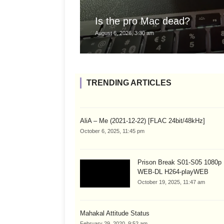
Is the pro Mac dead?
August 6, 2026, 3:30 am
TRENDING ARTICLES
AliA – Me (2021-12-22) [FLAC 24bit/48kHz]
October 6, 2025, 11:45 pm
Prison Break S01-S05 1080
WEB-DL H264-playWEB
October 19, 2025, 11:47 am
Mahakal Attitude Status
February 29, 2020, 9:52 am