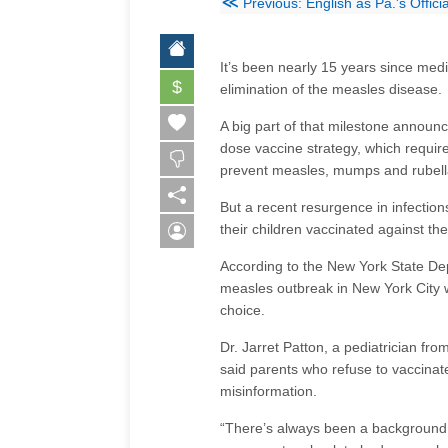
≪
Previous: English as Pa.'s Offic
It’s been nearly 15 years since med
$
elimination of the measles disease.
A big part of that milestone announ
dose vaccine strategy, which requi
prevent measles, mumps and rubella 
But a recent resurgence in infection
their children vaccinated against th
According to the New York State Dep
measles outbreak in New York City w
choice.
Dr. Jarret Patton, a pediatrician fro
said parents who refuse to vaccinate
misinformation.
“There’s always been a background o