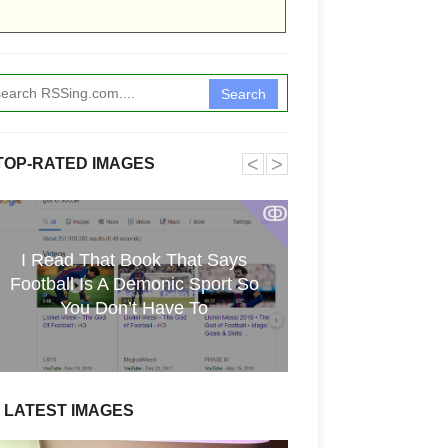
Search
˂
˃
TOP-RATED IMAGES
ↂ
I Read That Book That Says
Funkita X Sum
Football Is A Demonic Sport So
Swimwear Coll
You Don’t Have To
LATEST IMAGES