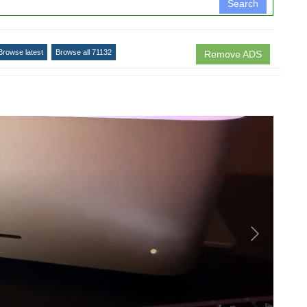
Search
Browse latest
Browse all 71132
Remove ADS