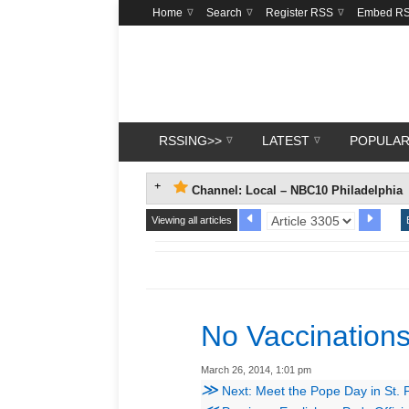
Home
Search
Register RSS
Embed R
RSSING>>
LATEST
POPULA
Channel: Local – NBC10 Philadelphia
Viewing all articles
No Vaccination
March 26, 2014, 1:01 pm
≫
Next: Meet the Pope Day in St. 