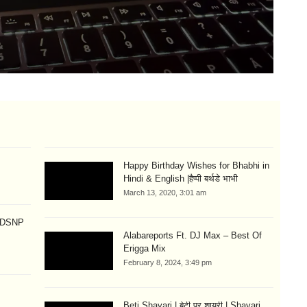
Lo
Si
Aug
Happy Birthday Wishes for Bhabhi in
Hindi & English |हैप्पी बर्थडे भाभी
March 13, 2020, 3:01 am
p DSNP
Alabareports Ft. DJ Max – Best Of
Erigga Mix
February 8, 2024, 3:49 pm
Beti Shayari | बेटी पर शायरी | Shayari