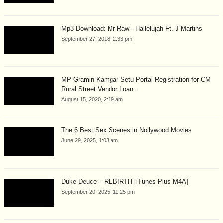
Mp3 Download: Mr Raw - Hallelujah Ft. J Martins
September 27, 2018, 2:33 pm
MP Gramin Kamgar Setu Portal Registration for CM
Rural Street Vendor Loan...
August 15, 2020, 2:19 am
The 6 Best Sex Scenes in Nollywood Movies
June 29, 2025, 1:03 am
Duke Deuce – REBIRTH [iTunes Plus M4A]
September 20, 2025, 11:25 pm