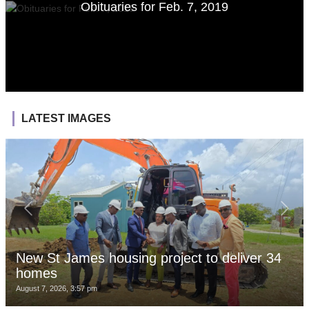
Obituaries for Feb. 7, 2019
LATEST IMAGES
New St James housing project to deliver 34
homes
August 7, 2026, 3:57 pm