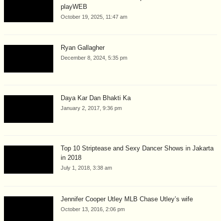
playWEB
October 19, 2025, 11:47 am
Ryan Gallagher
December 8, 2024, 5:35 pm
Daya Kar Dan Bhakti Ka
January 2, 2017, 9:36 pm
Top 10 Striptease and Sexy Dancer Shows in Jakarta
in 2018
July 1, 2018, 3:38 am
Jennifer Cooper Utley MLB Chase Utley’s wife
October 13, 2016, 2:06 pm