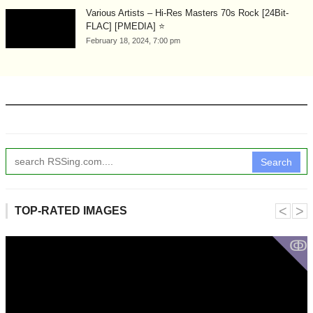
Various Artists – Hi-Res Masters 70s Rock [24Bit-
FLAC] [PMEDIA] ⭐️
February 18, 2024, 7:00 pm
Search
˂
˃
TOP-RATED IMAGES
ↂ