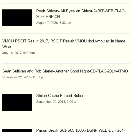
Pooh Shiesty-All Eyes on Shiest-24BIT-WEB-FLAC-
2026-ENRiCH
August 7, 2026, 3:33 am
VMOU RSCIT Result 2017, RSCIT Result VMOU rkcl.vmou.ac.in Name
Wise
July 16, 2017, 9:40 pm
Sean Sullivan and Rob Slaney-Another Good Night-CD-FLAC-2014-ATMO
November 22, 2015, 11:57 pm
Shiloh Cachè Furbert Roberts
September 20, 2018, 1:00 am
Prison Break S01-S05 1080p DSNP WEB-DL H264-