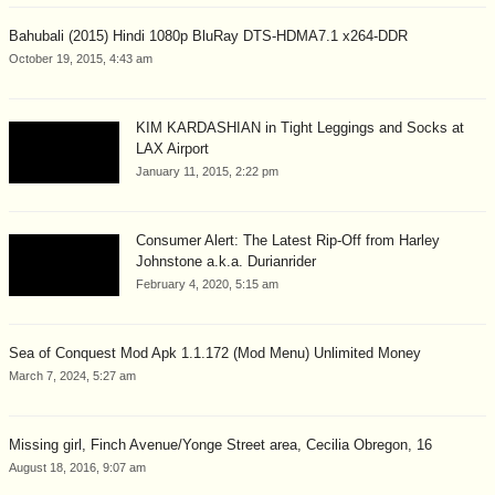
Bahubali (2015) Hindi 1080p BluRay DTS-HDMA7.1 x264-DDR
October 19, 2015, 4:43 am
KIM KARDASHIAN in Tight Leggings and Socks at
LAX Airport
January 11, 2015, 2:22 pm
Consumer Alert: The Latest Rip-Off from Harley
Johnstone a.k.a. Durianrider
February 4, 2020, 5:15 am
Sea of Conquest Mod Apk 1.1.172 (Mod Menu) Unlimited Money
March 7, 2024, 5:27 am
Missing girl, Finch Avenue/Yonge Street area, Cecilia Obregon, 16
August 18, 2016, 9:07 am