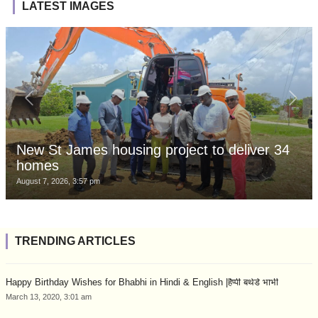
LATEST IMAGES
New St James housing project to deliver 34
homes
August 7, 2026, 3:57 pm
TRENDING ARTICLES
Happy Birthday Wishes for Bhabhi in Hindi & English |हैप्पी बर्थडे भाभी
March 13, 2020, 3:01 am