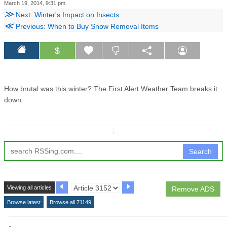
March 19, 2014, 9:31 pm
≫
Next: Winter's Impact on Insects
≪
Previous: When to Buy Snow Removal Items
$
How brutal was this winter? The First Alert Weather Team breaks it
down.
↧
Search
Viewing all articles
Remove ADS
Browse latest
Browse all 71149