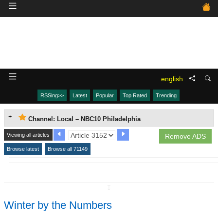
english
RSSing>>
Latest
Popular
Top Rated
Trending
Channel: Local – NBC10 Philadelphia
Viewing all articles
Remove ADS
Browse latest
Browse all 71149
↧
Winter by the Numbers