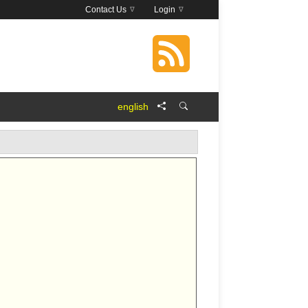
Contact Us
Login
english