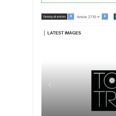
Viewing all articles
LATEST IMAGES