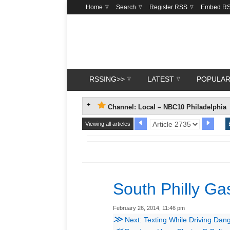
Home
Search
Register RSS
Embed R
RSSING>>
LATEST
POPULA
Channel: Local – NBC10 Philadelphia
Viewing all articles
South Philly Ga
February 26, 2014, 11:46 pm
≫
Next: Texting While Driving Dan