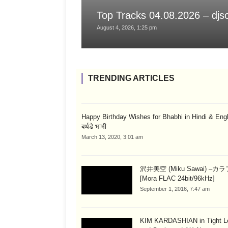
Top Tracks 04.08.2026 – dj
August 4, 2026, 1:25 pm
TRENDING ARTICLES
Happy Birthday Wishes for Bhabhi in Hindi & English
बर्थडे भाभी
March 13, 2020, 3:01 am
沢井美空 (Miku Sawai) –カ
[Mora FLAC 24bit/96kHz]
September 1, 2016, 7:47 am
KIM KARDASHIAN in Tight L