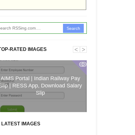
Search
˂
˃
TOP-RATED IMAGES
ↂ
AIMS Portal | Indian Railway Pay
Slip | RESS App, Download Salary
Christi
Slip
LATEST IMAGES