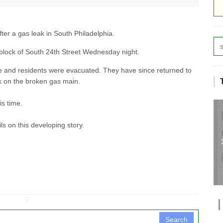
ter a gas leak in South Philadelphia.
block of South 24th Street Wednesday night.
 and residents were evacuated. They have since returned to
k on the broken gas main.
is time.
s on this developing story.
↧
Search