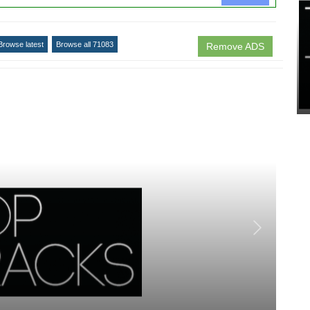
Browse latest
Browse all 71083
Remove ADS