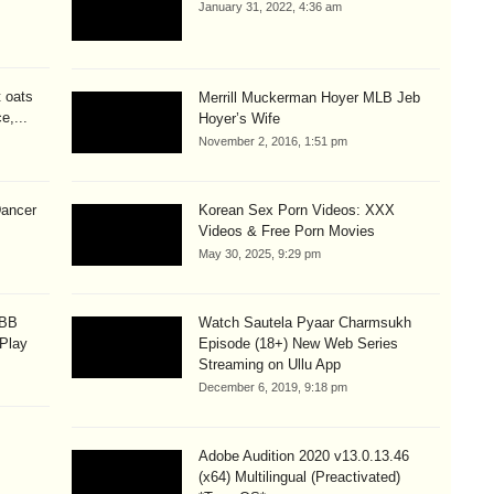
January 31, 2022, 4:36 am
t oats
Merrill Muckerman Hoyer MLB Jeb
e,...
Hoyer’s Wife
November 2, 2016, 1:51 pm
Dancer
Korean Sex Porn Videos: XXX
Videos & Free Porn Movies
May 30, 2025, 9:29 pm
OBB
Watch Sautela Pyaar Charmsukh
 Play
Episode (18+) New Web Series
Streaming on Ullu App
December 6, 2019, 9:18 pm
Adobe Audition 2020 v13.0.13.46
(x64) Multilingual (Preactivated)