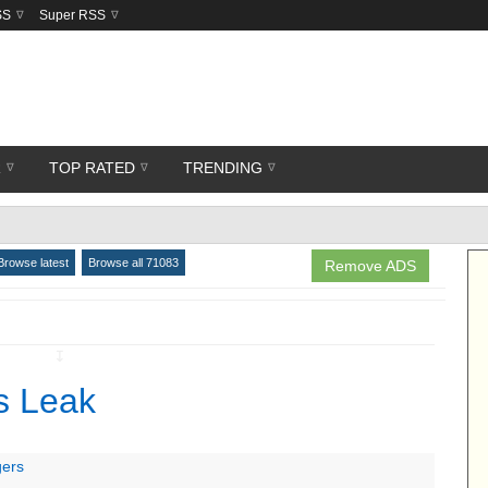
SS
Super RSS
R
TOP RATED
TRENDING
Browse latest
Browse all 71083
Remove ADS
↧
s Leak
gers