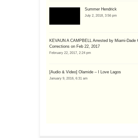
Summer Hendrick
July 2, 2018, 3:56 pm
KEVAUN A CAMPBELL Arrested by Miami-Dade 
Corrections on Feb 22, 2017
February 22, 2017, 2:24 pm
[Audio & Video] Olamide – I Love Lagos
January 9, 2016, 6:31 am