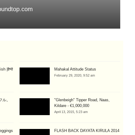
soundtop.com
Th
Aug
 |हैप्पी
Mahakal Attitude Status
February 29, 2020, 9:52 am
ラフル。
"Glenbeigh" Tipper Road, Naas,
Kildare - €1,000,000
April 13, 2015, 5:23 am
eggings
FLASH BACK DAYATA KIRULA 2014