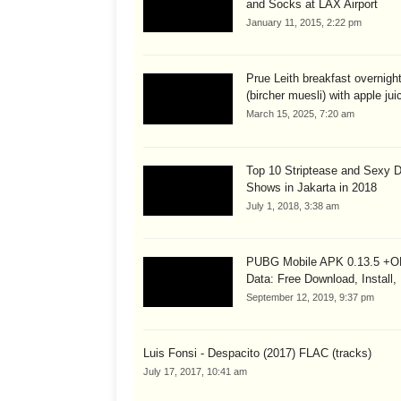
and Socks at LAX Airport
January 11, 2015, 2:22 pm
Prue Leith breakfast overnigh
(bircher muesli) with apple juic
March 15, 2025, 7:20 am
Top 10 Striptease and Sexy 
Shows in Jakarta in 2018
July 1, 2018, 3:38 am
PUBG Mobile APK 0.13.5 +
Data: Free Download, Install,
September 12, 2019, 9:37 pm
Luis Fonsi - Despacito (2017) FLAC (tracks)
July 17, 2017, 10:41 am