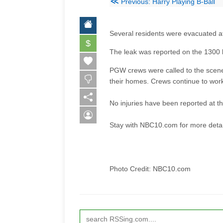
≪
Previous: Harry Playing B-Ball
Several residents were evacuated af
$
The leak was reported on the 1300 
PGW crews were called to the scene
their homes. Crews continue to wor
No injuries have been reported at th
Stay with NBC10.com for more detail
Photo Credit: NBC10.com