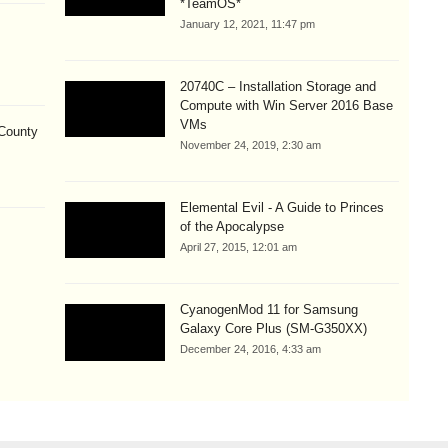
*TeamOS*
January 12, 2021, 11:47 pm
20740C – Installation Storage and
Compute with Win Server 2016 Base
VMs
County
November 24, 2019, 2:30 am
Elemental Evil - A Guide to Princes
of the Apocalypse
April 27, 2015, 12:01 am
CyanogenMod 11 for Samsung
Galaxy Core Plus (SM-G350XX)
December 24, 2016, 4:33 am