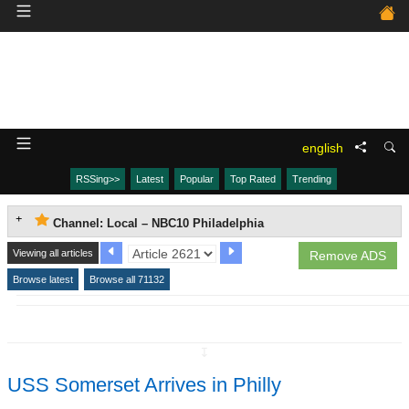
english
RSSing>>
Latest
Popular
Top Rated
Trending
Channel: Local – NBC10 Philadelphia
Viewing all articles
Remove ADS
Browse latest
Browse all 71132
↧
USS Somerset Arrives in Philly