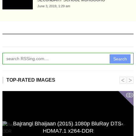
June 3, 2019, 1:29 am
Search
˂
˃
TOP-RATED IMAGES
ↂ
Bajrangi Bhaijaan (2015) 1080p BluRay DTS-
HDMA7.1 x264-DDR