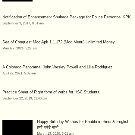
Notification of Enhancement Shuhada Package for Police Personnel KPK
September 9, 2017, 8:51 am
Sea of Conquest Mod Apk 1.1.172 (Mod Menu) Unlimited Money
March 7, 2024, 5:27 am
A Colorado Panorama: John Wesley Powell and Lilia Rodriguez
April 22, 2021, 5:39 am
Practice Sheet of Right form of verbs for HSC Students
September 22, 2019, 11:40 pm
Happy Birthday Wishes for Bhabhi in Hindi & English |
हैप्पी बर्थडे भाभी
March 13, 2020, 3:01 am