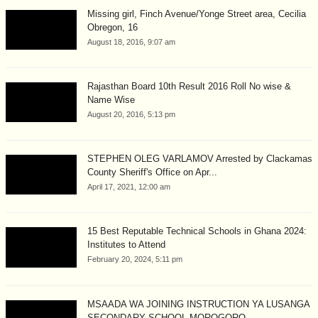
Missing girl, Finch Avenue/Yonge Street area, Cecilia
Obregon, 16
August 18, 2016, 9:07 am
Rajasthan Board 10th Result 2016 Roll No wise &
Name Wise
August 20, 2016, 5:13 pm
STEPHEN OLEG VARLAMOV Arrested by Clackamas
County Sheriff's Office on Apr...
April 17, 2021, 12:00 am
15 Best Reputable Technical Schools in Ghana 2024:
Institutes to Attend
February 20, 2024, 5:11 pm
MSAADA WA JOINING INSTRUCTION YA LUSANGA
SECONDARY SCHOOL MOROGORO