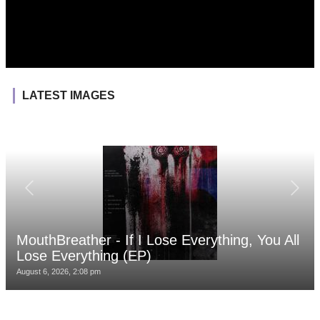
LATEST IMAGES
MouthBreather - If I Lose Everything, You All
Lose Everything (EP)
August 6, 2026, 2:08 pm