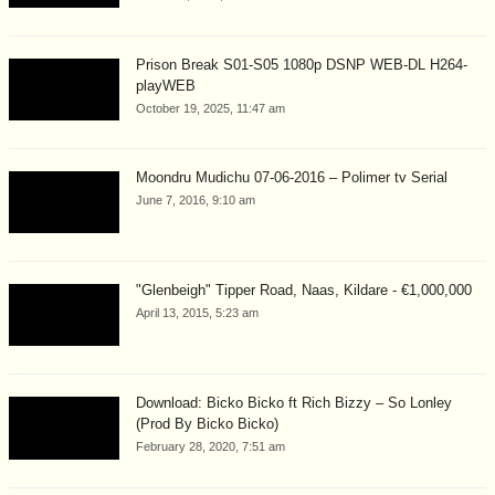
Prison Break S01-S05 1080p DSNP WEB-DL H264-
playWEB
October 19, 2025, 11:47 am
Moondru Mudichu 07-06-2016 – Polimer tv Serial
June 7, 2016, 9:10 am
"Glenbeigh" Tipper Road, Naas, Kildare - €1,000,000
April 13, 2015, 5:23 am
Download: Bicko Bicko ft Rich Bizzy – So Lonley
(Prod By Bicko Bicko)
February 28, 2020, 7:51 am