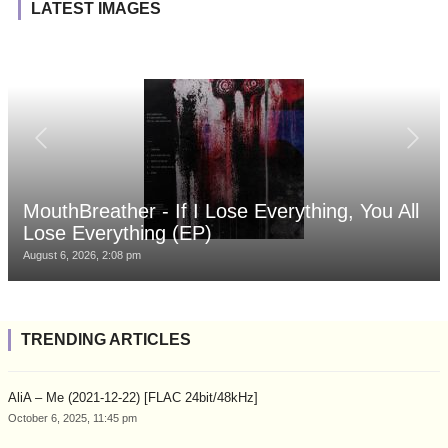
LATEST IMAGES
MouthBreather - If I Lose Everything, You All
Lose Everything (EP)
August 6, 2026, 2:08 pm
TRENDING ARTICLES
AliA – Me (2021-12-22) [FLAC 24bit/48kHz]
October 6, 2025, 11:45 pm