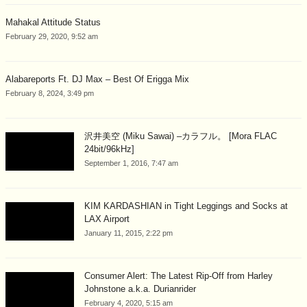
Mahakal Attitude Status
February 29, 2020, 9:52 am
Alabareports Ft. DJ Max – Best Of Erigga Mix
February 8, 2024, 3:49 pm
沢井美空 (Miku Sawai) –カラフル。 [Mora FLAC
24bit/96kHz]
September 1, 2016, 7:47 am
KIM KARDASHIAN in Tight Leggings and Socks at
LAX Airport
January 11, 2015, 2:22 pm
Consumer Alert: The Latest Rip-Off from Harley
Johnstone a.k.a. Durianrider
February 4, 2020, 5:15 am