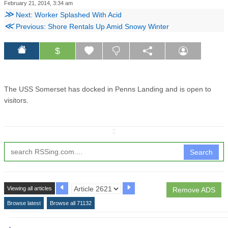
February 21, 2014, 3:34 am
≫
Next: Worker Splashed With Acid
≪
Previous: Shore Rentals Up Amid Snowy Winter
$
The USS Somerset has docked in Penns Landing and is open to
visitors.
↧
Search
Viewing all articles
Remove ADS
Browse latest
Browse all 71132