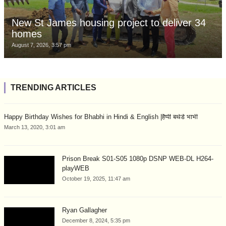
New St James housing project to deliver 34
homes
August 7, 2026, 3:57 pm
TRENDING ARTICLES
Happy Birthday Wishes for Bhabhi in Hindi & English |हैप्पी बर्थडे भाभी
March 13, 2020, 3:01 am
Prison Break S01-S05 1080p DSNP WEB-DL H264-
playWEB
October 19, 2025, 11:47 am
Ryan Gallagher
December 8, 2024, 5:35 pm