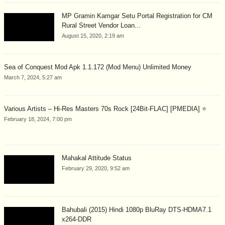
MP Gramin Kamgar Setu Portal Registration for CM
Rural Street Vendor Loan...
August 15, 2020, 2:19 am
Sea of Conquest Mod Apk 1.1.172 (Mod Menu) Unlimited Money
March 7, 2024, 5:27 am
Various Artists – Hi-Res Masters 70s Rock [24Bit-FLAC] [PMEDIA] ⭐️
February 18, 2024, 7:00 pm
Mahakal Attitude Status
February 29, 2020, 9:52 am
Bahubali (2015) Hindi 1080p BluRay DTS-HDMA7.1
x264-DDR