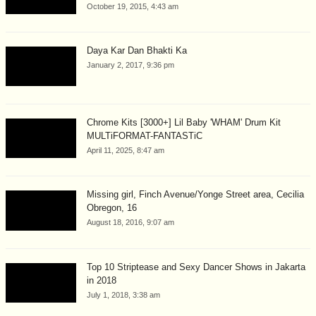
October 19, 2015, 4:43 am
Daya Kar Dan Bhakti Ka
January 2, 2017, 9:36 pm
Chrome Kits [3000+] Lil Baby 'WHAM' Drum Kit
MULTiFORMAT-FANTASTiC
April 11, 2025, 8:47 am
Missing girl, Finch Avenue/Yonge Street area, Cecilia
Obregon, 16
August 18, 2016, 9:07 am
Top 10 Striptease and Sexy Dancer Shows in Jakarta
in 2018
July 1, 2018, 3:38 am