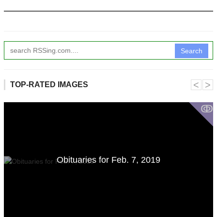
Search
˂
˃
TOP-RATED IMAGES
ↂ
Obituaries for Feb. 7, 2019