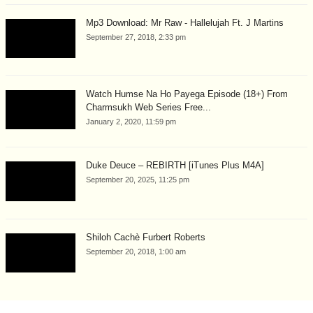
Mp3 Download: Mr Raw - Hallelujah Ft. J Martins
September 27, 2018, 2:33 pm
Watch Humse Na Ho Payega Episode (18+) From
Charmsukh Web Series Free...
January 2, 2020, 11:59 pm
Duke Deuce – REBIRTH [iTunes Plus M4A]
September 20, 2025, 11:25 pm
Shiloh Cachè Furbert Roberts
September 20, 2018, 1:00 am