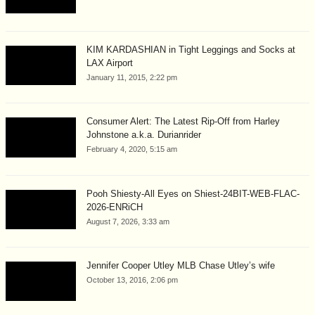
KIM KARDASHIAN in Tight Leggings and Socks at
LAX Airport
January 11, 2015, 2:22 pm
Consumer Alert: The Latest Rip-Off from Harley
Johnstone a.k.a. Durianrider
February 4, 2020, 5:15 am
Pooh Shiesty-All Eyes on Shiest-24BIT-WEB-FLAC-
2026-ENRiCH
August 7, 2026, 3:33 am
Jennifer Cooper Utley MLB Chase Utley’s wife
October 13, 2016, 2:06 pm