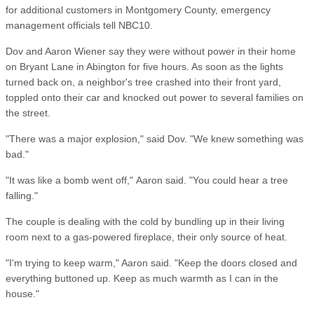
for additional customers in Montgomery County, emergency
management officials tell NBC10.
Dov and Aaron Wiener say they were without power in their home
on Bryant Lane in Abington for five hours. As soon as the lights
turned back on, a neighbor's tree crashed into their front yard,
toppled onto their car and knocked out power to several families on
the street.
"There was a major explosion," said Dov. "We knew something was
bad."
"It was like a bomb went off," Aaron said. "You could hear a tree
falling."
The couple is dealing with the cold by bundling up in their living
room next to a gas-powered fireplace, their only source of heat.
"I'm trying to keep warm," Aaron said. "Keep the doors closed and
everything buttoned up. Keep as much warmth as I can in the
house."