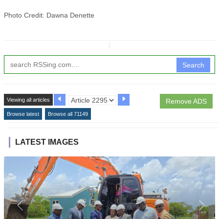
Photo Credit: Dawna Denette
↧
Search
Viewing all articles
Remove ADS
Browse latest
Browse all 71149
LATEST IMAGES