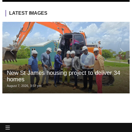
LATEST IMAGES
New St James housing project to deliver 34
homes
August 7, 2026, 3:57 pm