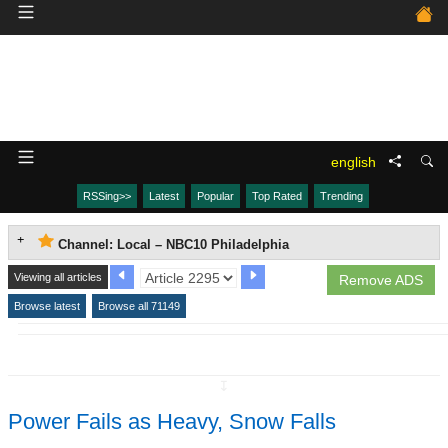
english
RSSing>>
Latest
Popular
Top Rated
Trending
Channel: Local – NBC10 Philadelphia
Viewing all articles
Remove ADS
Browse latest
Browse all 71149
↧
Power Fails as Heavy, Snow Falls