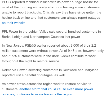
PECO reported technical issues with its power outage hotline for
most of the morning and early afternoon leaving some customers
unable to report blackouts. Officials say they have since gotten the
hotline back online and that customers can always report outages
on their website
.
PPL Power in the Lehigh Valley said several hundred customers in
Berks, Lehigh and Northampton Counties lost power.
In New Jersey, PSE&G earlier reported about 3,000 of their 2.2
million customers were without power. As of 9:45 p.m. however, only
about 725 customers were in the dark. Crews continue to work
throughout the night to restore service.
Delmarva Power, servicing customers in Delaware and Maryland,
reported just a handful of outages, as well.
As power crews across the region work to restore service to
customers,
another storm that could cause even more power
outages, continues to move towards the region.