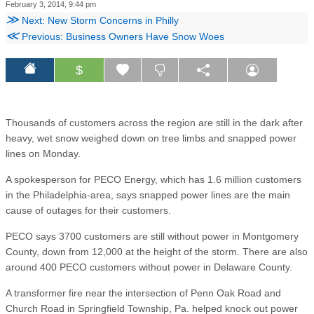
February 3, 2014, 9:44 pm
≫
Next: New Storm Concerns in Philly
≪
Previous: Business Owners Have Snow Woes
$
Thousands of customers across the region are still in the dark after
heavy, wet snow weighed down on tree limbs and snapped power
lines on Monday.
A spokesperson for PECO Energy, which has 1.6 million customers
in the Philadelphia-area, says snapped power lines are the main
cause of outages for their customers.
PECO says 3700 customers are still without power in Montgomery
County, down from 12,000 at the height of the storm. There are also
around 400 PECO customers without power in Delaware County.
A transformer fire near the intersection of Penn Oak Road and
Church Road in Springfield Township, Pa. helped knock out power