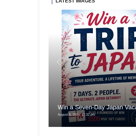
LATEST IMAGES
Win a Seven-Day Japan Vaca
August 6, 2026, 11:32 pm