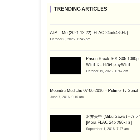
TRENDING ARTICLES
AliA – Me (2021-12-22) [FLAC 24bit/48kHz]
October 6, 2025, 11:45 pm
Prison Break S01-S05 1080
WEB-DL H264-playWEB
October 19, 2025, 11:47 am
Moondru Mudichu 07-06-2016 – Polimer tv Serial
June 7, 2016, 9:10 am
沢井美空 (Miku Sawai) –カ
[Mora FLAC 24bit/96kHz]
September 1, 2016, 7:47 am