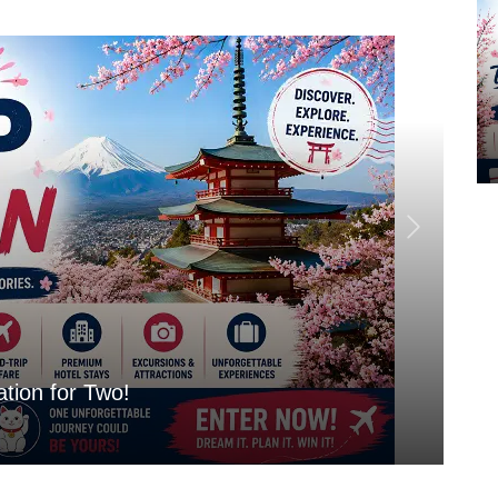
tion for Two!
Mo
Aug