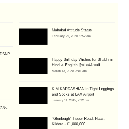
Mahakal Attitude Status
February 29, 2020, 9:52 am
p DSNP
Happy Birthday Wishes for Bhabhi in
Hindi & English |हैप्पी बर्थडे भाभी
March 13, 2020, 3:01 am
KIM KARDASHIAN in Tight Leggings
and Socks at LAX Airport
January 11, 2015, 2:22 pm
ラフル。
"Glenbeigh" Tipper Road, Naas,
Kildare - €1,000,000