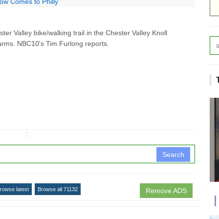
ow Comes to Philly
r Valley bike/walking trail in the Chester Valley Knoll
arms. NBC10's Tim Furlong reports.
↧
Search
rowse latest
Browse all 71132
Remove ADS