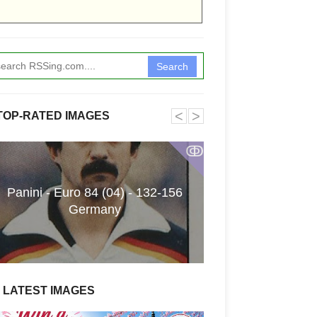
Search
˂
˃
TOP-RATED IMAGES
ↂ
Panini - Euro 84 (04) - 132-156
Funkita X Sum
Germany
Swimwear Coll
LATEST IMAGES