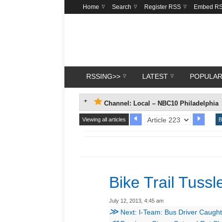
Home
Search
Register RSS
Embed R
RSSING>>
LATEST
POPULA
Channel: Local – NBC10 Philadelphia
Viewing all articles
B
Bike Trail Tussl
July 12, 2013, 4:45 am
≫
Next: I-Team: Bus Driver Caught