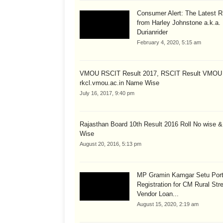
Consumer Alert: The Latest R
from Harley Johnstone a.k.a.
Durianrider
February 4, 2020, 5:15 am
VMOU RSCIT Result 2017, RSCIT Result VMOU
rkcl.vmou.ac.in Name Wise
July 16, 2017, 9:40 pm
Rajasthan Board 10th Result 2016 Roll No wise 
Wise
August 20, 2016, 5:13 pm
MP Gramin Kamgar Setu Port
Registration for CM Rural Str
Vendor Loan...
August 15, 2020, 2:19 am