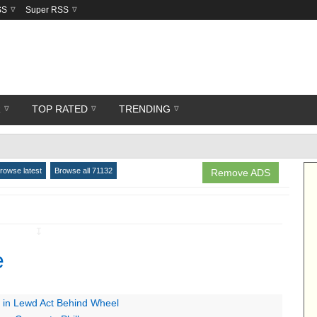
SS
Super RSS
R
TOP RATED
TRENDING
rowse latest
Browse all 71132
Remove ADS
↧
e
 in Lewd Act Behind Wheel