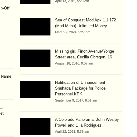
April 13, 2015, 5:23 am
ip-Off
Sea of Conquest Mod Apk 1.1.172
(Mod Menu) Unlimited Money
March 7, 2024, 5:27 am
Missing girl, Finch Avenue/Yonge
Street area, Cecilia Obregon, 16
August 18, 2016, 9:07 am
& Name
Notification of Enhancement
Shuhada Package for Police
Personnel KPK
September 9, 2017, 8:51 am
al
eet
A Colorado Panorama: John Wesley
Powell and Lilia Rodriguez
April 22, 2021, 5:39 am