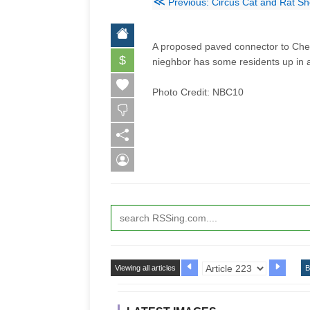
≪
Previous: Circus Cat and Rat Sh
A proposed paved connector to Cheste
$
nieghbor has some residents up in 
Photo Credit: NBC10
Viewing all articles
B