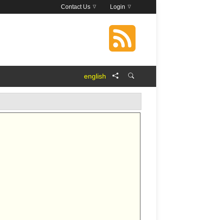
Contact Us
Login
english